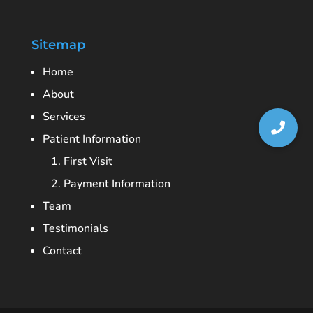
Sitemap
Home
About
Services
Patient Information
1. First Visit
2. Payment Information
Team
Testimonials
Contact