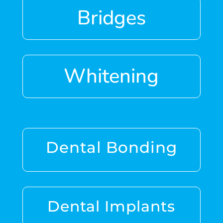
Bridges
Whitening
Dental Bonding
Dental Implants