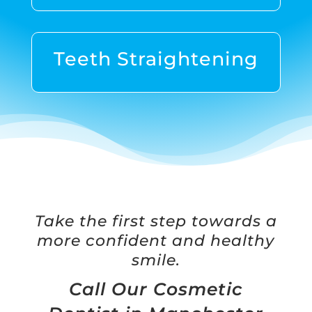
Teeth Straightening
Take the first step towards a
more confident and healthy
smile.
Call Our Cosmetic