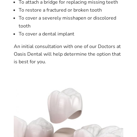
To attach a bridge for replacing missing teeth
To restore a fractured or broken tooth
To cover a severely misshapen or discolored
tooth
To cover a dental implant
An initial consultation with one of our Doctors at
Oasis Dental will help determine the option that
is best for you.