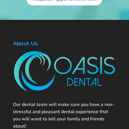
About Us
Our dental team will make sure you have a non-
stressful and pleasant dental experience that
you will want to tell your family and friends
about!