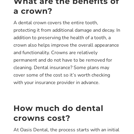
What are the benefits of
a crown?
A dental crown covers the entire tooth,
protecting it from additional damage and decay. In
addition to preserving the health of a tooth, a
crown also helps improve the overall appearance
and functionality. Crowns are relatively
permanent and do not have to be removed for
cleaning. Dental insurance? Some plans may
cover some of the cost so it’s worth checking
with your insurance provider in advance.
How much do dental
crowns cost?
At Oasis Dental, the process starts with an initial