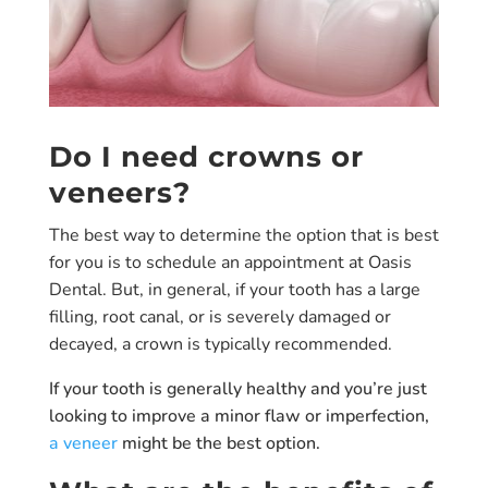
Do I need crowns or
veneers?
The best way to determine the option that is best
for you is to schedule an appointment at Oasis
Dental. But, in general, if your tooth has a large
filling, root canal, or is severely damaged or
decayed, a crown is typically recommended.
If your tooth is generally healthy and you’re just
looking to improve a minor flaw or imperfection,
a veneer
might be the best option.