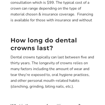
consultation which is
$99.
The typical cost of a
crown can range depending on the type of
material chosen & insurance coverage. Financing
is available for those with insurance and without
How long do dental
crowns last?
Dental crowns typically can last between
five and
thirty years
. The longevity of crowns relies on
many factors including the amount of wear and
tear they’re exposed to, oral hygiene practices,
and other personal mouth-related habits
(clenching, grinding, biting nails, etc.).