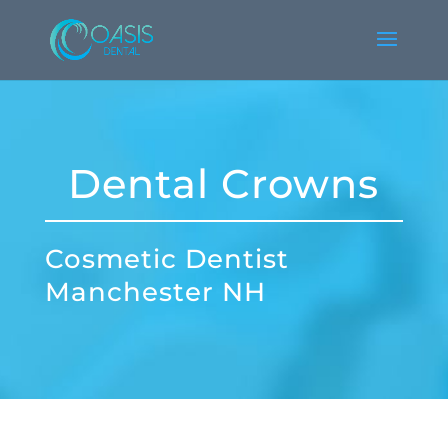
Dental Crowns
Cosmetic Dentist
Manchester NH