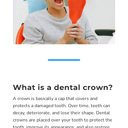
What is a dental crown?
A crown is basically a cap that covers and
protects a damaged tooth. Over time, teeth can
decay, deteriorate, and lose their shape. Dental
crowns are placed over your tooth to protect the
tooth, improve its appearance, and also restore