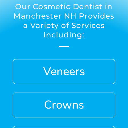
Our
Cosmetic Dentist in
Manchester NH
Provides
a Variety of Services
Including:
Veneers
Crowns