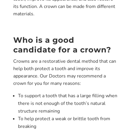
its function. A crown can be made from different
materials.
Who is a good
candidate for a crown?
Crowns are a restorative dental method that can
help both protect a tooth and improve its
appearance. Our Doctors may recommend a
crown for you for many reasons:
To support a tooth that has a large filling when
there is not enough of the tooth’s natural
structure remaining
To help protect a weak or brittle tooth from
breaking