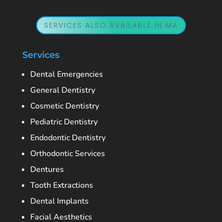
SERVICES ALSO AVAILABLE IN MA
Services
Dental Emergencies
General Dentistry
Cosmetic Dentistry
Pediatric Dentistry
Endodontic Dentistry
Orthodontic Services
Dentures
Tooth Extractions
Dental Implants
Facial Aesthetics