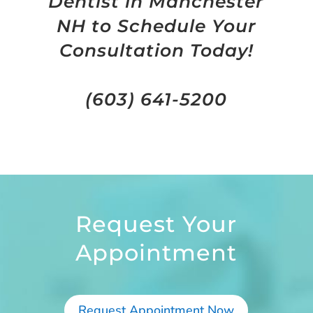
Dentist in Manchester
NH to Schedule Your
Consultation Today!
(603) 641-5200
Request Your
Appointment
Request Appointment Now