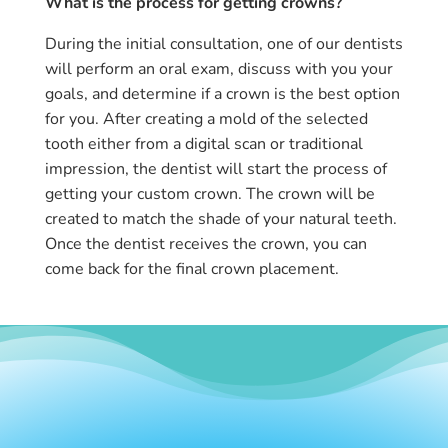
What is the
process
for getting crowns?
During the initial consultation, one of our dentists
will perform an oral exam, discuss with you your
goals, and determine if a crown is the best option
for you. After creating a mold of the selected
tooth either from a digital scan or traditional
impression, the dentist will start the process of
getting your custom crown. The crown will be
created to match the shade of your natural teeth.
Once the dentist receives the crown, you can
come back for the final crown placement.