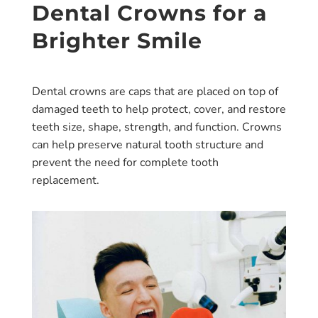
Dental Crowns for a
Brighter Smile
Dental crowns are caps that are placed on top of
damaged teeth to help protect, cover, and restore
teeth size, shape, strength, and function. Crowns
can help preserve natural tooth structure and
prevent the need for complete tooth
replacement.