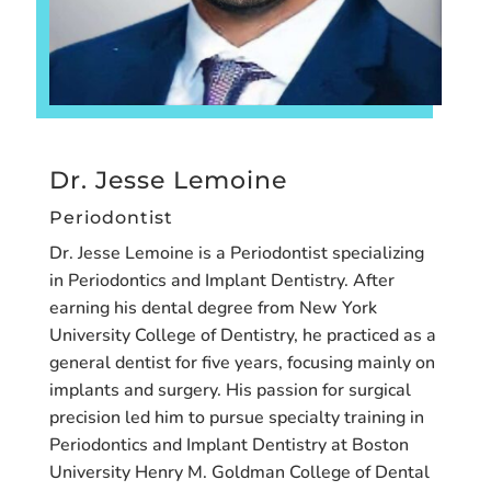
Dr. Jesse Lemoine
Periodontist
Dr. Jesse Lemoine is a Periodontist specializing
in Periodontics and Implant Dentistry. After
earning his dental degree from New York
University College of Dentistry, he practiced as a
general dentist for five years, focusing mainly on
implants and surgery. His passion for surgical
precision led him to pursue specialty training in
Periodontics and Implant Dentistry at Boston
University Henry M. Goldman College of Dental