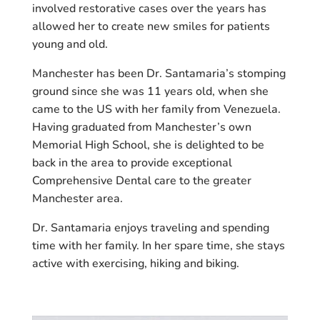
involved restorative cases over the years has
allowed her to create new smiles for patients
young and old.
Manchester has been Dr. Santamaria’s stomping
ground since she was 11 years old, when she
came to the US with her family from Venezuela.
Having graduated from Manchester’s own
Memorial High School, she is delighted to be
back in the area to provide exceptional
Comprehensive Dental care to the greater
Manchester area.
Dr. Santamaria enjoys traveling and spending
time with her family. In her spare time, she stays
active with exercising, hiking and biking.