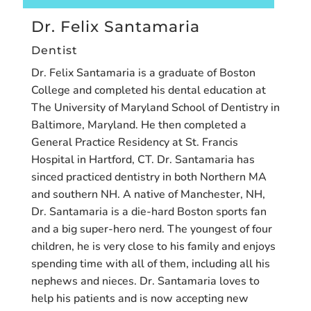
Dr. Felix Santamaria
Dentist
Dr. Felix Santamaria is a graduate of Boston
College and completed his dental education at
The University of Maryland School of Dentistry in
Baltimore, Maryland. He then completed a
General Practice Residency at St. Francis
Hospital in Hartford, CT. Dr. Santamaria has
sinced practiced dentistry in both Northern MA
and southern NH. A native of Manchester, NH,
Dr. Santamaria is a die-hard Boston sports fan
and a big super-hero nerd. The youngest of four
children, he is very close to his family and enjoys
spending time with all of them, including all his
nephews and nieces. Dr. Santamaria loves to
help his patients and is now accepting new