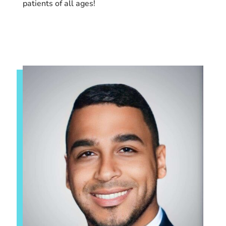
patients of all ages!