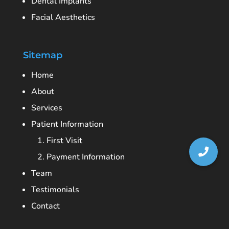
Dental Implants
Facial Aesthetics
Sitemap
Home
About
Services
Patient Information
1. First Visit
2. Payment Information
Team
Testimonials
Contact