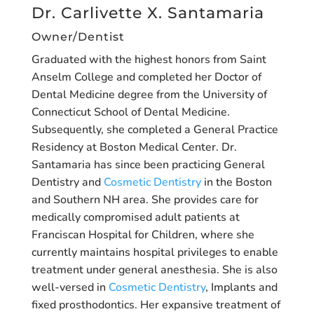
Dr. Carlivette X. Santamaria
Owner/Dentist
Graduated with the highest honors from Saint
Anselm College and completed her Doctor of
Dental Medicine degree from the University of
Connecticut School of Dental Medicine.
Subsequently, she completed a General Practice
Residency at Boston Medical Center. Dr.
Santamaria has since been practicing General
Dentistry and
Cosmetic Dentistry
in the Boston
and Southern NH area. She provides care for
medically compromised adult patients at
Franciscan Hospital for Children, where she
currently maintains hospital privileges to enable
treatment under general anesthesia. She is also
well-versed in
Cosmetic Dentistry
, Implants and
fixed prosthodontics. Her expansive treatment of