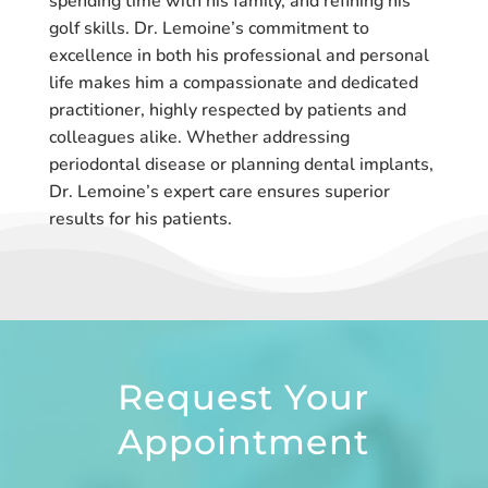
spending time with his family, and refining his
golf skills. Dr. Lemoine’s commitment to
excellence in both his professional and personal
life makes him a compassionate and dedicated
practitioner, highly respected by patients and
colleagues alike. Whether addressing
periodontal disease or planning dental implants,
Dr. Lemoine’s expert care ensures superior
results for his patients.
Request Your
Appointment