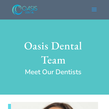
Oasis Dental
Team
Meet Our Dentists