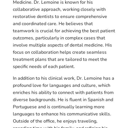
Medicine. Dr. Lemoine is known for his
collaborative approach, working closely with
restorative dentists to ensure comprehensive
and coordinated care. He believes that
teamwork is crucial for achieving the best patient
outcomes, particularly in complex cases that
involve multiple aspects of dental medicine. His
focus on collaboration helps create seamless
treatment plans that are tailored to meet the
specific needs of each patient.
In addition to his clinical work, Dr. Lemoine has a
profound love for languages and culture, which
enriches his ability to connect with patients from
diverse backgrounds. He is fluent in Spanish and
Portuguese and is continually learning more
languages to enhance his communicative skills.
Outside of the office, he enjoys traveling,