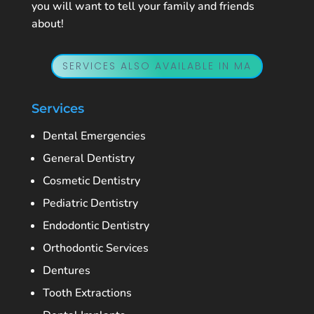
you will want to tell your family and friends
about!
SERVICES ALSO AVAILABLE IN MA
Services
Dental Emergencies
General Dentistry
Cosmetic Dentistry
Pediatric Dentistry
Endodontic Dentistry
Orthodontic Services
Dentures
Tooth Extractions