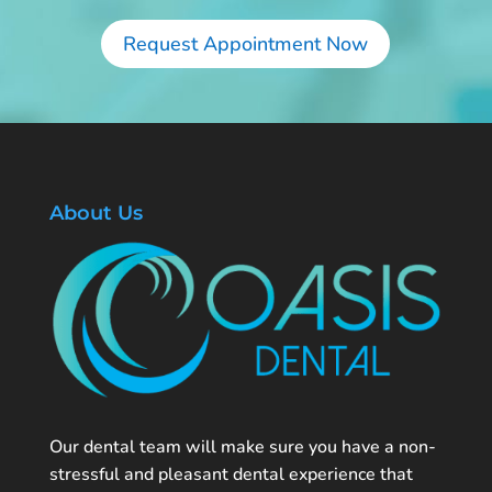
Request Appointment Now
About Us
Our dental team will make sure you have a non-
stressful and pleasant dental experience that